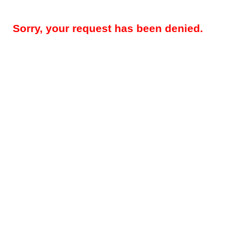
Sorry, your request has been denied.