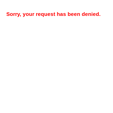
Sorry, your request has been denied.