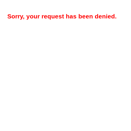
Sorry, your request has been denied.