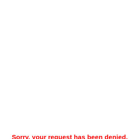
Sorry, your request has been denied.