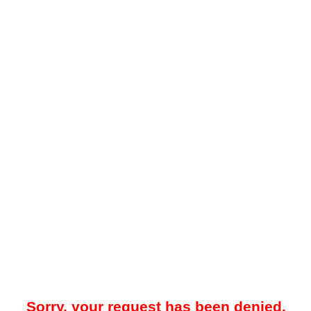
Sorry, your request has been denied.