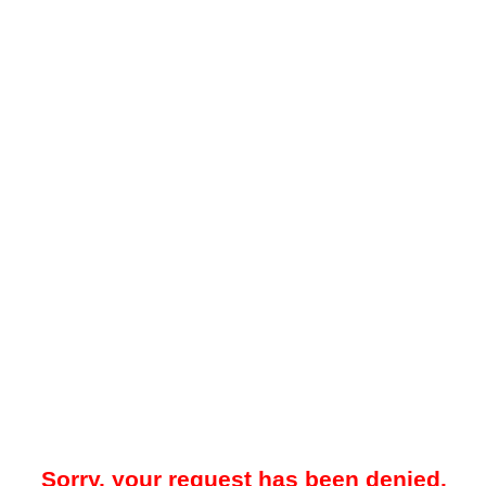
Sorry, your request has been denied.